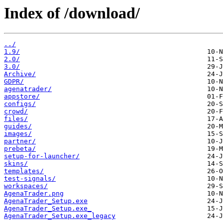
Index of /download/
../
1.9/
2.0/
3.0/
Archive/
GDPR/
agenatrader/
appstore/
configs/
crowd/
files/
guides/
images/
partner/
prebeta/
setup-for-launcher/
skins/
templates/
test-signals/
workspaces/
AgenaTrader.png
AgenaTrader_Setup.exe
AgenaTrader_Setup.exe_
AgenaTrader_Setup.exe_legacy